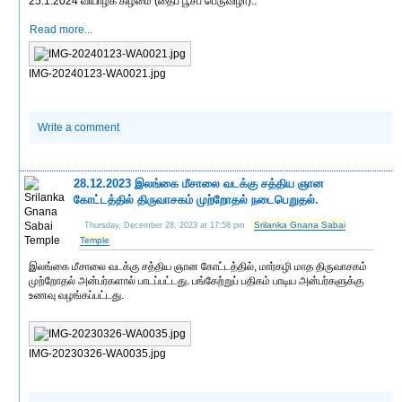
25.1.2024 வியாழக் கிழமை (தைப் பூசப் பெருவிழா)..
Read more...
IMG-20240123-WA0021.jpg
Write a comment
28.12.2023 இலங்கை மீசாலை வடக்கு சத்திய ஞான
கோட்டத்தில் திருவாசகம் முற்றோதல் நடைபெறுதல்.
Srilanka Gnana Sabai
Thursday, December 28, 2023 at 17:58 pm
Temple
இலங்கை மீசாலை வடக்கு சத்திய ஞான கோட்டத்தில், மார்கழி மாத திருவாசகம்
முற்றோதல் அன்பர்களால் பாடப்பட்டது. பங்கேற்றுப் பதிகம் பாடிய அன்பர்களுக்கு
உணவு வழங்கப்பட்டது.
IMG-20230326-WA0035.jpg