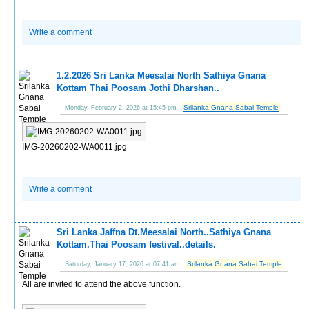
Write a comment
1.2.2026 Sri Lanka Meesalai North Sathiya Gnana
Kottam Thai Poosam Jothi Dharshan..
Srilanka Gnana Sabai Temple
Monday, February 2, 2026 at 15:45 pm
IMG-20260202-WA0011.jpg
Write a comment
Sri Lanka Jaffna Dt.Meesalai North..Sathiya Gnana
Kottam.Thai Poosam festival..details.
Srilanka Gnana Sabai Temple
Saturday, January 17, 2026 at 07:41 am
All are invited to attend the above function.