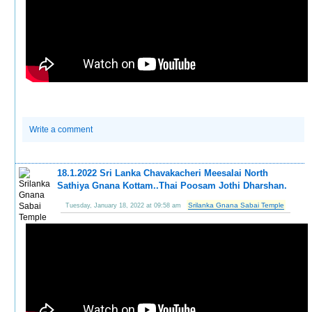
Write a comment
18.1.2022 Sri Lanka Chavakacheri Meesalai North
Sathiya Gnana Kottam..Thai Poosam Jothi Dharshan.
Srilanka Gnana Sabai Temple
Tuesday, January 18, 2022 at 09:58 am