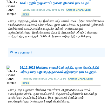
கோட்டத்தில் திருவாசகம் தினசரி தியானம் நடைபெறல்.
Srilanka Gnana Sabai
Sunday, December 25, 2022 at 06:52 am
Temple
மார்கழி மாதத்தை முன்னிட்டு, இலங்கை யாழ்ப்பாணம் மாவட்டத்தில் சாவகச்சேரியை
அடுத்த மீசாலை வடக்கில் உள்ள சத்திய ஞான கோட்டத்தில், திருவாசகம் முற்றோதல்,
தினந்தோறும் நடைபெறுகின்றது. முடிந்த பின்னர், அன்னதானமும்
வழங்கப்படுகின்றது. இதன் நிறுவனர் திருமதி விஜயலக்ஷ்மி மற்றும் அன்னாரது
மைந்தன் திரு தயானந்தன் ஆகியோர், இதனை வழி நடத்தி வருகின்றனர்.
Write a comment
16.12.2022 இலங்கை சாவகச்சேரி சத்திய ஞான கோட்டத்தில்
மார்கழி மாத வழிபாடு திருவாசகம் முற்றோதல் நடைபெறுதல்.
Srilanka Gnana Sabai
Thursday, December 22, 2022 at 17:13 pm
Temple
மார்கழி மாத விழாவாக, இலங்கை சாவகச்சேரி அருகே மீசாலை வடக்கில்
அமைந்துள்ள சத்திய ஞான கோட்டத்தில், திருவாசகம் முற்றோதல் நடைபெற்று
வருகின்றது. தொடர் நிகழ்ச்சியாக, இந்த முற்றோதல் தினந்தோறும்
நடைபெறுகின்றது. அன்னதானம் வழங்கப்படுகின்றது.