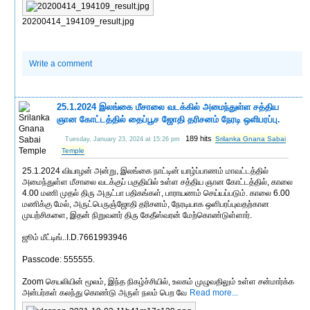
20200414_194109_result.jpg
Write a comment
25.1.2024 இலங்கை மீசாலை வடக்கில் அமைந்துள்ள சத்திய
ஞான கோட்டத்தில் தைப்பூச ஜோதி தரிசனம் நேரடி ஒளிபரப்பு.
189 hits
Srilanka Gnana Sabai
Tuesday, January 23, 2024 at 15:26 pm
Temple
25.1.2024 வியாழன் அன்று, இலங்கை நாட்டின் யாழ்ப்பாணம் மாவட்டத்தில்
அமைந்துள்ள மீசாலை வடக்குப் பகுதியில் உள்ள சத்திய ஞான கோட்டத்தில், காலை
4.00 மணி முதல் திரு அருட்பா பதிகங்கள், பாராயணம் செய்யப்படும். காலை 6.00
மணிக்கு மேல், அருட்பெருஞ்ஜோதி தரிசனம், நேரடியாக ஒளிபரப்புவதற்கான
முயற்சிகளை, இதன் நிறுவனர் திரு கேதீஸ்வரன் மேற்கொண்டுள்ளார்.
ஜூம் மீட்டிங்..I.D.7661993946
Passcode: 555555.
Zoom செயலியின் மூலம், இந்த நிகழ்ச்சியில், உலகம் முழுவதிலும் உள்ள சன்மார்க்க
அன்பர்கள் கலந்து கொண்டு அருள் நலம் பெற வே
Read more...