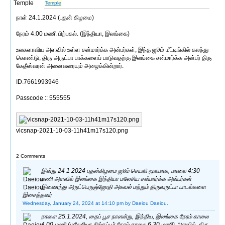
Temple
நாள் 24.1.2024 (புதன் கிழமை)
நேரம் 4.00 மணி பிற்பகல். (இந்தியா, இலங்கை)
உலகளாவிய அளவில் உள்ள சன்மார்க்க அன்பர்கள், இந்த ஜூம் மீட்டிங்கில் கலந்து
கொண்டு, திரு அருட்பா பாக்களைப் பாடுவதற்கு இலங்கை சன்மார்க்க அன்பர் திரு
கேதீஸ்வரன் அனைவரையும் அழைக்கின்றார்.
ID.7661993946
Passcode :: 555555
vlcsnap-2021-10-03-11h41m17s120.png
2 Comments
இன்று 24 1 2024 புதன்கிழமை ஜூம் செயலி மூலமாக, மாலை 4:30
மணி அளவில் இலங்கை இந்தியா மலேசிய சன்மார்க்க அன்பர்கள்
இணைந்து அருட்பெருஞ்ஜோதி அகவல் மற்றும் திருவருட்பா பாடல்களை
இசைத்தனர்
Wednesday, January 24, 2024 at 14:10 pm
by Daeiou Daeiou.
நாளை 25.1.2024, தைப் பூச நாளன்று, இந்திய, இலங்கை நேரம் காலை
4.00 மணி (மலேசியா சிங்கப்பூர் நேரம் காலை 6.30 மணி) அளவில், திரு