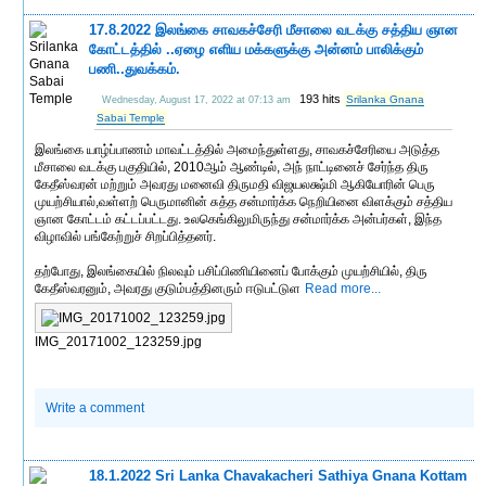
17.8.2022 இலங்கை சாவகச்சேரி மீசாலை வடக்கு சத்திய ஞான
கோட்டத்தில் ..ஏழை எளிய மக்களுக்கு அன்னம் பாலிக்கும்
பணி..துவக்கம்.
193 hits
Srilanka Gnana
Wednesday, August 17, 2022 at 07:13 am
Sabai Temple
இலங்கை யாழ்ப்பாணம் மாவட்டத்தில் அமைந்துள்ளது, சாவகச்சேரியை அடுத்த
மீசாலை வடக்கு பகுதியில், 2010ஆம் ஆண்டில், அந் நாட்டினைச் சேர்ந்த திரு
கேதீஸ்வரன் மற்றும் அவரது மனைவி திருமதி விஜயலக்ஷ்மி ஆகியோரின் பெரு
முயற்சியால்,வள்ளற் பெருமானின் சுத்த சன்மார்க்க நெறியினை விளக்கும் சத்திய
ஞான கோட்டம் கட்டப்பட்டது. உலகெங்கிலுமிருந்து சன்மார்க்க அன்பர்கள், இந்த
விழாவில் பங்கேற்றுச் சிறப்பித்தனர்.
தற்போது, இலங்கையில் நிலவும் பசிப்பிணியினைப் போக்கும் முயற்சியில், திரு
கேதீஸ்வரனும், அவரது குடும்பத்தினரும் ஈடுபட்டுள
Read more...
IMG_20171002_123259.jpg
Write a comment
18.1.2022 Sri Lanka Chavakacheri Sathiya Gnana Kottam