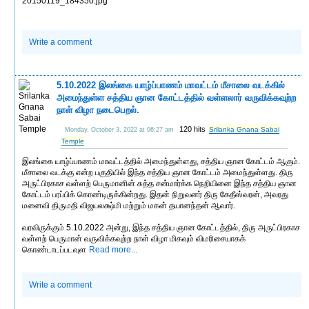
20150119_184350.jpg
Write a comment
5.10.2022 இலங்கை யாழ்ப்பாணம் மாவட்டம் மீசாலை வடக்கில்
அமைந்துள்ள சத்திய ஞான கோட்டத்தில் வள்ளலார் வருவிக்கவுற்ற
நாள் விழா நடைபெறல்.
120 hits
Srilanka Gnana Sabai
Monday, October 3, 2022 at 06:27 am
Temple
இலங்கை யாழ்ப்பாணம் மாவட்டத்தில் அமைந்துள்ளது, சத்திய ஞான கோட்டம் ஆகும்.
மீசாலை வடக்கு என்ற பகுதியில் இந்த சத்திய ஞான கோட்டம் அமைந்துள்ளது. திரு
அருட்பிரகாச வள்ளற் பெருமானின் சுத்த சன்மார்க்க நெறியினை இந்த சத்திய ஞான
கோட்டம் பரப்பிக் கொண்டிருக்கின்றது. இதன் நிறுவனர் திரு கேதீஸ்வரன், அவரது
மனைவி திருமதி விஜயலக்ஷ்மி மற்றும் மகன் தயானந்தன் ஆவார்.
வரவிருக்கும் 5.10.2022 அன்று, இந்த சத்திய ஞான கோட்டத்தில், திரு அருட்பிரகாச
வள்ளற் பெருமான் வருவிக்கவுற்ற நாள் விழா மிகவும் விமரிசையாகக்
கொண்டாடப்படவுள
Read more...
Write a comment