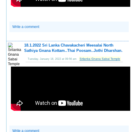
Write a comment
18.1.2022 Sri Lanka Chavakacheri Meesalai North
Sathiya Gnana Kottam..Thai Poosam..Jothi Dharshan.
Srilanka Gnana Sabai Temple
Tuesday, January 18, 2022 at 09:56 am
Write a comment