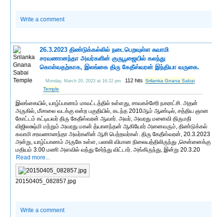
Write a comment
26.3.2023 திண்டுக்கல்லில் நடைபெறவுள்ள சுவாமி
சரவணானந்தா அவர்களின் குருபூஜையில் கலந்து
கொள்வதற்காக, இலங்கை திரு கேதீஸ்வரன் இந்தியா வருகை.
112 hits
Srilanka Gnana Sabai
Monday, March 20, 2023 at 16:22 pm
Temple
இலங்கையில், யாழ்ப்பாணம் மாவட்டத்தில் உள்ளது, சாவகச்சேரி நகராட்சி. அதன்
அருகில், மீசாலை வடக்கு என்ற பகுதியில், கடந்த 2010ஆம் ஆண்டில், சத்திய ஞான
கோட்டம் கட்டியவர் திரு கேதீஸ்வரன் ஆவார். அவர், அவரது மனைவி திருமதி
விஜிலக்ஷ்மி மற்றும் அவரது மகன் த்யானந்தன் ஆகியோர் அனைவரும், திண்டுக்கல்
சுவாமி சரவணானந்தா அவர்களின் ஆசி பெற்றவர்கள். திரு கேதீஸ்வரன், 20.3.2023
அன்று, யாழ்ப்பாணம் அருகே உள்ள, பலாலி விமான நிலையத்திலிருந்து ,சென்னைக்கு
மதியம் 3.00 மணி அளவில் வந்து சேர்ந்து விட்டார். அங்கிருந்து, இன்று 20.3.20
Read more...
20150405_082857.jpg
Write a comment