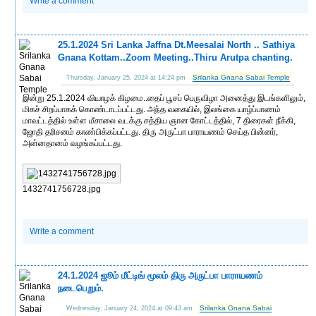
Write a comment
25.1.2024 Sri Lanka Jaffna Dt.Meesalai North .. Sathiya
Gnana Kottam..Zoom Meeting..Thiru Arutpa chanting.
Srilanka Gnana Sabai Temple
Thursday, January 25, 2024 at 14:24 pm
இன்று 25.1.2024 வியாழக் கிழமை..தைப் பூசப் பெருவிழா அனைத்து இடங்களிலும்,
மிகச் சிறப்பாகக் கொண்டாடப்பட்டது. அந்த வகையில், இலங்கை யாழ்ப்பாணம்
மாவட்டத்தில் உள்ள மீசாலை வடக்கு சத்திய ஞான கோட்டத்தில், 7 திரைகள் நீக்கி,
ஜோதி தரிசனம் காண்பிக்கப்பட்டது. திரு அருட்பா பாராயணம் செய்த பின்னர்,
அன்னதானம் வழங்கப்பட்டது.
1432741756728.jpg
Write a comment
24.1.2024 ஜூம் மீட்டிங் மூலம் திரு அருட்பா பாராயணம்
நடைபெறும்.
Srilanka Gnana Sabai
Wednesday, January 24, 2024 at 09:43 am