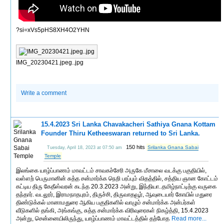
?si=xVs5pHS8XH4O2YHN
IMG_20230421.jpeg..jpg
Write a comment
15.4.2023 Sri Lanka Chavakacheri Sathiya Gnana Kottam
Founder Thiru Ketheeswaran returned to Sri Lanka.
150 hits
Srilanka Gnana Sabai
Tuesday, April 18, 2023 at 07:50 am
Temple
இலங்கை யாழ்ப்பாணம் மாவட்டம் சாவகச்சேரி அருகே மீசாலை வடக்கு பகுதியில்,
வள்ளற் பெருமானின் சுத்த சன்மார்க்க நெறி பரப்பும் விதத்தில், சத்திய ஞான கோட்டம்
கட்டிய திரு கேதீஸ்வரன் கடந்த 20.3.2023 அன்று, இந்தியா..தமிழ்நாட்டிற்கு வருகை
தந்தார். வடலூர், இராமநாதபுரம், திருச்சி, திருவாதவூர், ஆவுடையார் கோயில் மதுரை
திண்டுக்கல் மானாமதுரை ஆகிய பகுதிகளில் வாழும் சன்மார்க்க அன்பர்கள்
வீடுகளில் தங்கி, அங்கங்கு, சுத்த சன்மார்க்க விரிவுரைகள் நிகழ்த்தி, 15.4.2023
அன்று, சென்னையிலிருந்து, யாழ்ப்பாணம் மாவட்டத்தில் தற்போத
Read more...