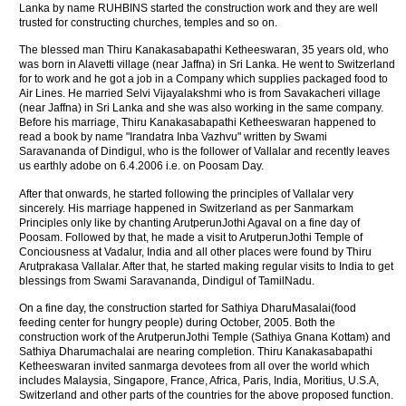
Lanka by name RUHBINS started the construction work and they are well
trusted for constructing churches, temples and so on.
The blessed man Thiru Kanakasabapathi Ketheeswaran, 35 years old, who
was born in Alavetti village (near Jaffna) in Sri Lanka. He went to Switzerland
for to work and he got a job in a Company which supplies packaged food to
Air Lines. He married Selvi Vijayalakshmi who is from Savakacheri village
(near Jaffna) in Sri Lanka and she was also working in the same company.
Before his marriage, Thiru Kanakasabapathi Ketheeswaran happened to
read a book by name "Irandatra Inba Vazhvu" written by Swami
Saravananda of Dindigul, who is the follower of Vallalar and recently leaves
us earthly adobe on 6.4.2006 i.e. on Poosam Day.
After that onwards, he started following the principles of Vallalar very
sincerely. His marriage happened in Switzerland as per Sanmarkam
Principles only like by chanting ArutperunJothi Agaval on a fine day of
Poosam. Followed by that, he made a visit to ArutperunJothi Temple of
Conciousness at Vadalur, India and all other places were found by Thiru
Arutprakasa Vallalar. After that, he started making regular visits to India to get
blessings from Swami Saravananda, Dindigul of TamilNadu.
On a fine day, the construction started for Sathiya DharuMasalai(food
feeding center for hungry people) during October, 2005. Both the
construction work of the ArutperunJothi Temple (Sathiya Gnana Kottam) and
Sathiya Dharumachalai are nearing completion. Thiru Kanakasabapathi
Ketheeswaran invited sanmarga devotees from all over the world which
includes Malaysia, Singapore, France, Africa, Paris, India, Moritius, U.S.A,
Switzerland and other parts of the countries for the above proposed function.