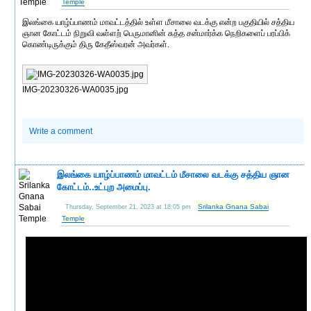
Temple
இலங்கை யாழ்ப்பாணம் மாவட்டத்தில் உள்ள மீசாலை வடக்கு என்ற பகுதியில் சத்திய
ஞான கோட்டம் நிறுவி வள்ளற் பெருமானின் சுத்த சன்மார்க்க நெறிகளைப் பரப்பிக்
கொண்டிருக்கும் திரு கேதீஸ்வரன் அவர்கள்.
IMG-20230326-WA0035.jpg
Write a comment
இலங்கை யாழ்ப்பாணம் மாவட்டம் மீசாலை வடக்கு சத்திய ஞான
கோட்டம்..உட்புற அமைப்பு.
Srilanka Gnana Sabai
Thursday, September 21, 2023 at 18:05 pm
Temple