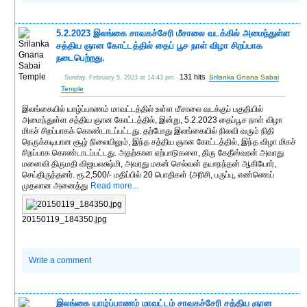
5.2.2023 இலங்கை சாவகச்சேரி மீசாலை வடக்கில் அமைந்துள்ள
சத்திய ஞான கோட்டத்தில் தைப் பூச நாள் விழா சிறப்பாக
நடைபெற்றது.
131 hits
Srilanka Gnana Sabai
Sunday, February 5, 2023 at 14:43 pm
Temple
இலங்கையில் யாழ்ப்பாணம் மாவட்டத்தில் உள்ள மீசாலை வடக்குப் பகுதியில்
அமைந்துள்ள சத்திய ஞான கோட்டத்தில், இன்று, 5.2.2023 தைப்பூச நாள் விழா
மிகச் சிறப்பாகக் கொண்டாடப்பட்டது. தற்போது இலங்கையில் நிலவி வரும் நிதி
நெருக்கடியான சூழ் நிலையிலும், இந்த சத்திய ஞான கோட்டத்தில், இந்த விழா மிகச்
சிறப்பாக கொண்டாடப்பட்டது. அதற்கான ஏற்பாடுகளை, திரு கேதீஸ்வரன் அவரது
மனைவி திருமதி விஜயலக்ஷ்மி, அவரது மகன் செல்வன் தயாநந்தன் ஆகியோர்,
செய்திருந்தனர். ரூ.2,500/- மதிப்பில் 20 பொதிகள் (அரிசி, பருப்பு, எண்ணெய்
முதலான அனைத்து
Read more...
20150119_184350.jpg
Write a comment
இலங்கை யாழ்ப்பாணம் மாவட்டம் சாவகச்சேரி சத்திய ஞான