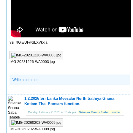
?si=ttGjwUFwSLXVkxla
IMG-20231226-WA0003.jpg
Write a comment
1.2.2026 Sri Lanka Meesalai North Sathiya Gnana
Kottam Thai Poosam function.
Srilanka Gnana Sabai Temple
Monday, February 2, 2026 at 15:47 pm
IMG-20260202-WA0009.jpg