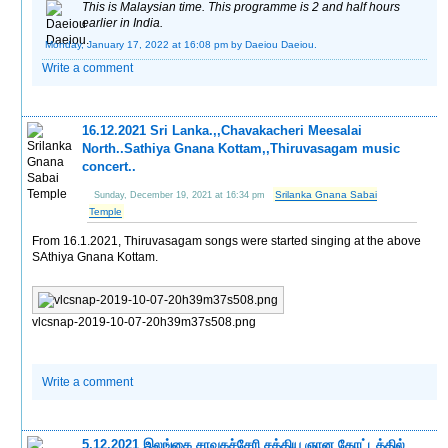
This is Malaysian time. This programme is 2 and half hours
earlier in India.
Monday, January 17, 2022 at 16:08 pm
by Daeiou Daeiou.
Write a comment
16.12.2021 Sri Lanka.,,Chavakacheri Meesalai
North..Sathiya Gnana Kottam,,Thiruvasagam music
concert..
Srilanka Gnana Sabai
Sunday, December 19, 2021 at 16:34 pm
Temple
From 16.1.2021, Thiruvasagam songs were started singing at the above
SAthiya Gnana Kottam.
vlcsnap-2019-10-07-20h39m37s508.png
Write a comment
5.12.2021 இலங்கை சாவகச்சேரி சத்திய ஞான கோட்டத்தில்