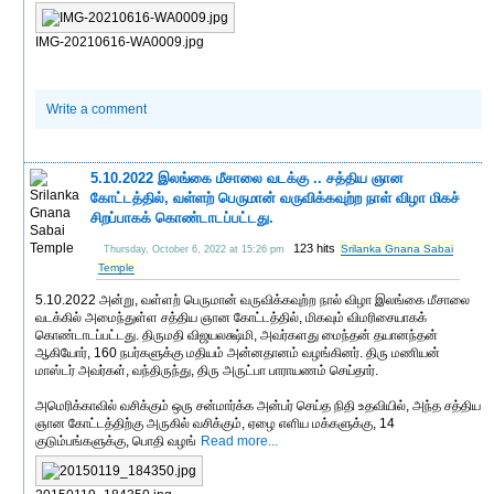
IMG-20210616-WA0009.jpg
Write a comment
5.10.2022 இலங்கை மீசாலை வடக்கு .. சத்திய ஞான
கோட்டத்தில், வள்ளற் பெருமான் வருவிக்கவுற்ற நாள் விழா மிகச்
சிறப்பாகக் கொண்டாடப்பட்டது.
123 hits
Srilanka Gnana Sabai
Thursday, October 6, 2022 at 15:26 pm
Temple
5.10.2022 அன்று, வள்ளற் பெருமான் வருவிக்கவுற்ற நால் விழா இலங்கை மீசாலை
வடக்கில் அமைந்துள்ள சத்திய ஞான கோட்டத்தில், மிகவும் விமரிசையாகக்
கொண்டாடப்பட்டது. திருமதி விஜயலக்ஷ்மி, அவர்களது மைந்தன் தயானந்தன்
ஆகியோர், 160 நபர்களுக்கு மதியம் அன்னதானம் வழங்கினர். திரு மணியன்
மாஸ்டர் அவர்கள், வந்திருந்து, திரு அருட்பா பாராயணம் செய்தார்.
அமெரிக்காவில் வசிக்கும் ஒரு சன்மார்க்க அன்பர் செய்த நிதி உதவியில், அந்த சத்திய
ஞான கோட்டத்திற்கு அருகில் வசிக்கும், ஏழை எளிய மக்களுக்கு, 14
குடும்பங்களுக்கு, பொதி வழங்
Read more...