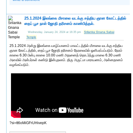
25.1.2024 இலங்கை மீசாலை வடக்கு சத்திய ஞான கோட்டத்தில்
தைப் பூச நாள் ஜோதி தரிசனம் காண்பித்தல்.
Srilanka Gnana Sabai
Wednesday, January 24, 2024 at 16:35 pm
Temple
25.1.2024 அன்று இலங்கை யாழ்ப்பாணம் மாவட்டத்தில் மீசாலை வடக்கு சத்திய
ஞான கோட்டத்தில், தைப் பூச ஜோதி தரிசனம் நேரலையில் ஒளிபரப்பப்படும். நேரம்
காலை 6.30 பின்பு காலை 10.00 மணி அதனைத் தொடர்ந்து மாலை 6.30 மணி
அளவில் அன்பர்கள் கண்டு இன்புறலாம். திரு அருட்பா பாராயணம், அன்னதானம்
வழங்கப்படும்.
?si=tt6oMiGFrUHivepK