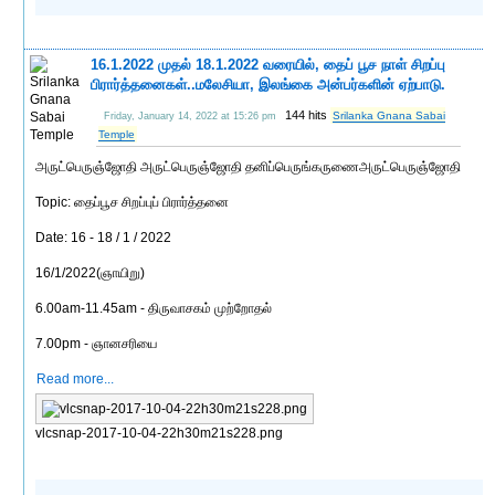
16.1.2022 முதல் 18.1.2022 வரையில், தைப் பூச நாள் சிறப்பு
பிரார்த்தனைகள்..மலேசியா, இலங்கை அன்பர்களின் ஏற்பாடு.
144 hits
Srilanka Gnana Sabai
Friday, January 14, 2022 at 15:26 pm
Temple
அருட்பெருஞ்ஜோதி அருட்பெருஞ்ஜோதி தனிப்பெருங்கருணைஅருட்பெருஞ்ஜோதி
Topic: தைப்பூச சிறப்புப் பிரார்த்தனை
Date: 16 - 18 / 1 / 2022
16/1/2022(ஞாயிறு)
6.00am-11.45am - திருவாசகம் முற்றோதல்
7.00pm - ஞானசரியை
Read more...
vlcsnap-2017-10-04-22h30m21s228.png