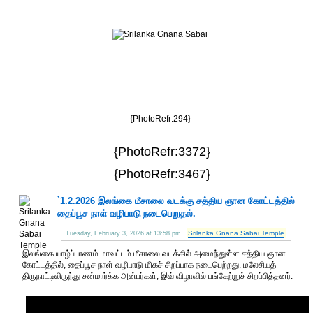
{PhotoRefr:294}
{PhotoRefr:3372}
{PhotoRefr:3467}
`1.2.2026 இலங்கை மீசாலை வடக்கு சத்திய ஞான கோட்டத்தில்
தைப்பூச நாள் வழிபாடு நடைபெறுதல்.
Srilanka Gnana Sabai Temple
Tuesday, February 3, 2026 at 13:58 pm
இலங்கை யாழ்ப்பாணம் மாவட்டம் மீசாலை வடக்கில் அமைந்துள்ள சத்திய ஞான
கோட்டத்தில், தைப்பூச நாள் வழிபாடு மிகச் சிறப்பாக நடைபெற்றது. மலேசியத்
திருநாட்டிலிருந்து சன்மார்க்க அன்பர்கள், இவ் விழாவில் பங்கேற்றுச் சிறப்பித்தனர்.