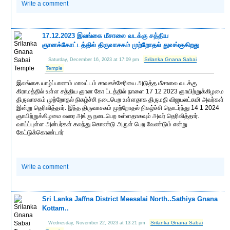
Write a comment
17.12.2023 இலங்கை மீசாலை வடக்கு சத்திய
ஞானக்கோட்டத்தில் திருவாசகம் முற்றோதல் துவங்குகிறது
Srilanka Gnana Sabai
Saturday, December 16, 2023 at 17:09 pm
Temple
இலங்கை யாழ்ப்பாணம் மாவட்டம் சாவகச்சேரியை அடுத்த மீசாலை வடக்கு
கிராமத்தில் உள்ள சத்திய ஞான கோ ட்டத்தில் நாளை 17 12 2023 ஞாயிற்றுக்கிழமை
திருவாசகம் முற்றோதல் நிகழ்ச்சி நடைபெற உள்ளதாக திருமதி விஜயலட்சுமி அவர்கள்
இன்று தெரிவித்தார். இந்த திருவாசகம் முற்றோதல் நிகழ்ச்சி தொடர்ந்து 14 1 2024
ஞாயிற்றுக்கிழமை வரை அங்கு நடைபெற உள்ளதாகவும் அவர் தெரிவித்தார்.
வாய்ப்புள்ள அன்பர்கள் கலந்து கொண்டு அருள் பெற வேண்டும் என்று
கேட்டுக்கொண்டார்
Write a comment
Sri Lanka Jaffna District Meesalai North..Sathiya Gnana
Kottam..
Srilanka Gnana Sabai
Wednesday, November 22, 2023 at 13:21 pm