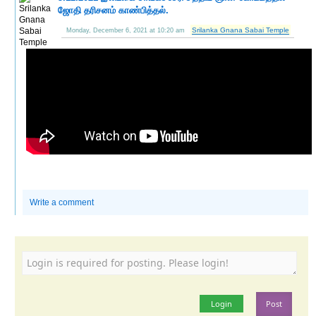
ஜோதி தரிசனம் காண்பித்தல்.
Srilanka Gnana Sabai Temple
Monday, December 6, 2021 at 10:20 am
Write a comment
Login