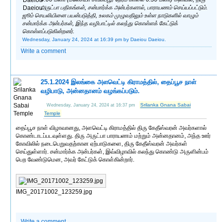
அருட்பா பதிகங்கள், சன்மார்க்க அன்பர்களால், பாராயணம் செய்யப்பட்டும்.
ஜூம் செயலியினை பயன்படுத்தி, உலகம் முழுவதிலும் உள்ள நாடுகளில் வாழும்
சன்மார்க்க அன்பர்கள், இந்த வழிபாட்டில் கலந்து கொள்ளக் கேட்டுக்
கொள்ளப்படுகின்றனர்.
Wednesday, January 24, 2024 at 16:39 pm
by Daeiou Daeiou.
Write a comment
25.1.2024 இலங்கை அளவெட்டி கிராமத்தில், தைப்பூச நாள்
வழிபாடு, அன்னதானம் வழங்கப்படும்.
Srilanka Gnana Sabai
Wednesday, January 24, 2024 at 16:37 pm
Temple
தைப்பூச நாள் விழாவானது, அளவெட்டி கிராமத்தில் திரு கேதீஸ்வரன் அவர்களால்
கொண்டாடப்படவுள்ளது. திரு அருட்பா பாராயணம் மற்றும் அன்னதானம், அந்த ஊர்
கோவிலில் நடைபெறுவதற்கான ஏற்பாடுகளை, திரு கேதீஸ்வரன் அவர்கள்
செய்துள்ளார். சன்மார்க்க அன்பர்கள், இவ்விழாவில் கலந்து கொண்டு அருளின்பம்
பெற வேண்டுமென, அவர் கேட்டுக் கொள்கின்றார்.
IMG_20171002_123259.jpg
Write a comment