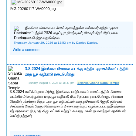
IMG-20260117-WA0000.jpg
இலங்கை மீசாலை வடக்கில் அமைந்துள்ள வள்ளலார் சத்திய ஞான
கோட்டத்தில் 2026 தைப் பூச நிகழ்வுகள், மிகவும் சீரும் சிறப்புமாக
நடைபெற்று வருகின்றன.
Thursday, January 29, 2026 at 12:53 pm
by Daeiou Daeiou.
Write a comment
3.8.2024 இலங்கை மீசாலை வடக்கு சத்திய ஞானக்கோட்டத்தில்
மாத பூச வழிபாடு நடைபெற்றது
Srilanka Gnana Sabai Temple
Sunday, August 4, 2024 at 16:37 pm
3.8.2024 சனிக்கிழமை அன்று இலங்கை யாழ்ப்பாணம் மாவட்டத்தில் மீசாலை
வடக்கில் அமைந்துள்ள மாத பூச வழிபாடு மிக சிறப்பாக நடைபெற்றது. திரளான
அளவில் பக்தர்கள் இந்த மாத பூச வழிபாட்டில் கலந்துகொண்டு ஜோதி தரிசனம்
செய்தனர் அதன் பிறகு அன்னதானம் அனைவருக்கும் வழங்கப்பட்டது இதற்கான
ஏற்பாடுகளை திருமதி விஜயலட்சுமி மற்றும் அவரது மகன் தயானந்தன் ஆகியோர்
செய்திருந்தனர்