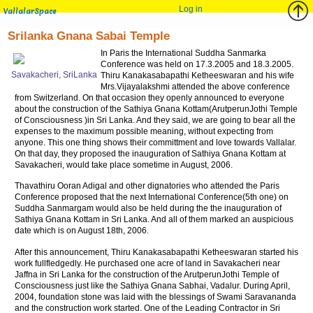
Log in
VallalarSpace
Srilanka Gnana Sabai Temple
In Paris the International Suddha Sanmarka
Conference was held on 17.3.2005 and 18.3.2005.
Savakacheri, SriLanka
Thiru Kanakasabapathi Ketheeswaran and his wife
Mrs.Vijayalakshmi attended the above conference
from Switzerland. On that occasion they openly announced to everyone
about the construction of the Sathiya Gnana Kottam(ArutperunJothi Temple
of Consciousness )in Sri Lanka. And they said, we are going to bear all the
expenses to the maximum possible meaning, without expecting from
anyone. This one thing shows their committment and love towards Vallalar.
On that day, they proposed the inauguration of Sathiya Gnana Kottam at
Savakacheri, would take place sometime in August, 2006.
Thavathiru Ooran Adigal and other dignatories who attended the Paris
Conference proposed that the next International Conference(5th one) on
Suddha Sanmargam would also be held during the the inauguration of
Sathiya Gnana Kottam in Sri Lanka. And all of them marked an auspicious
date which is on August 18th, 2006.
After this announcement, Thiru Kanakasabapathi Ketheeswaran started his
work fullfledgedly. He purchased one acre of land in Savakacheri near
Jaffna in Sri Lanka for the construction of the ArutperunJothi Temple of
Consciousness just like the Sathiya Gnana Sabhai, Vadalur. During April,
2004, foundation stone was laid with the blessings of Swami Saravananda
and the construction work started. One of the Leading Contractor in Sri