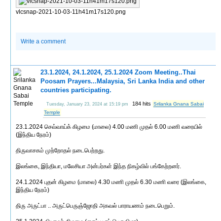
vlcsnap-2021-10-03-11h41m17s120.png
Write a comment
23.1.2024, 24.1.2024, 25.1.2024 Zoom Meeting..Thai
Poosam Prayers...Malaysia, Sri Lanka India and other
countries participating.
184 hits
Srilanka Gnana Sabai
Tuesday, January 23, 2024 at 15:19 pm
Temple
23.1.2024 செவ்வாய்க் கிழமை (மாலை) 4.00 மணி முதல் 6.00 மணி வரையில்
(இந்திய நேரம்)
திருவாசகம் முற்றோதல் நடைபெற்றது.
இலங்கை, இந்தியா, மலேசியா அன்பர்கள் இந்த நிகழ்வில் பங்கேற்றனர்.
24.1.2024 புதன் கிழமை (மாலை) 4.30 மணி முதல் 6.30 மணி வரை (இலங்கை,
இந்திய நேரம்)
திரு அருட்பா .. அருட்பெருஞ்ஜோதி அகவல் பாராயணம் நடைபெறும்.