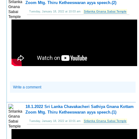
Zoom Mtg. Thiru Ketheeswaran ayya speech.(2)
Srilanka Gnana Sabai Temple
Tuesday, January 18, 2022 at 10:03 am
Write a comment
18.1.2022 Sri Lanka Chavakacheri Sathiya Gnana Kottam
Zoom Mtg. Thiru Ketheeswaran ayya speech.(1)
Srilanka Gnana Sabai Temple
Tuesday, January 18, 2022 at 10:01 am