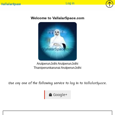
Log in
VallalarSpace
Welcome to VallalarSpace.com
ArutperunJothi ArutperunJothi
Thaniperunkarunai ArutperunJothi
Use any one of the following service to log in to VallalarSpace.
Google+