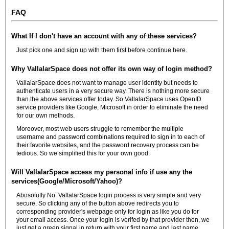
FAQ
What If I don't have an account with any of these services?
Just pick one and sign up with them first before continue here.
Why VallalarSpace does not offer its own way of login method?
VallalarSpace does not want to manage user identity but needs to
authenticate users in a very secure way. There is nothing more secure
than the above services offer today. So VallalarSpace uses OpenID
service providers like Google, Microsoft in order to eliminate the need
for our own methods.
Moreover, most web users struggle to remember the multiple
username and password combinations required to sign in to each of
their favorite websites, and the password recovery process can be
tedious. So we simplified this for your own good.
Will VallalarSpace access my personal info if use any the
services(Google/Microsoft/Yahoo)?
Abosolutly No. VallalarSpace login process is very simple and very
secure. So clicking any of the button above redirects you to
corresponding provider's webpage only for login as like you do for
your email access. Once your login is verifed by that provider then, we
just get a green signal in return with your first name and last name