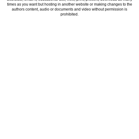
times as you want but hosting in another website or making changes to the
authors content, audio or documents and video without permission is
prohibited.