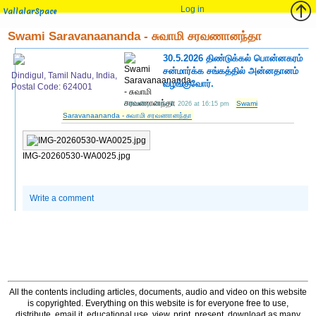
Log in
VallalarSpace
Swami Saravanaananda - சுவாமி சரவணானந்தா
30.5.2026 திண்டுக்கல் பொன்னகரம்
சன்மார்க்க சங்கத்தில் அன்னதானம்
Dindigul, Tamil Nadu, India,
வழங்குவோர்.
Postal Code: 624001
Swami
Saturday, June 6, 2026 at 16:15 pm
Saravanaananda - சுவாமி சரவணானந்தா
IMG-20260530-WA0025.jpg
Write a comment
All the contents including articles, documents, audio and video on this website
is copyrighted. Everything on this website is for everyone free to use,
distribute, email it, educational use, view, print, present, download as many