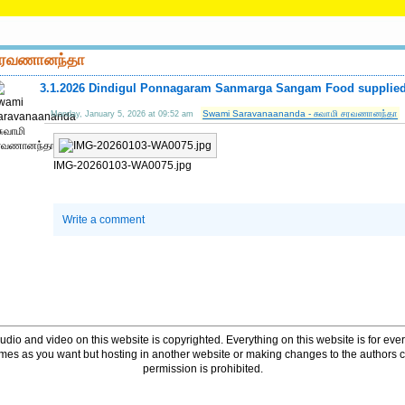
 சரவணானந்தா
3.1.2026 Dindigul Ponnagaram Sanmarga Sangam Food supplied 
Swami Saravanaananda - சுவாமி சரவணானந்தா
Monday, January 5, 2026 at 09:52 am
IMG-20260103-WA0075.jpg
Write a comment
udio and video on this website is copyrighted. Everything on this website is for every
times as you want but hosting in another website or making changes to the authors 
permission is prohibited.