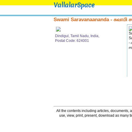
VallalarSpace
Swami Saravanaananda - சுவாமி
Dindigul, Tamil Nadu, India,
Postal Code: 624001
All the contents including articles, documents, a
use, view, print, present, download as many 