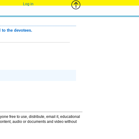
Log in
to the devotees.
one free to use, distribute, email it, educational
content, audio or documents and video without